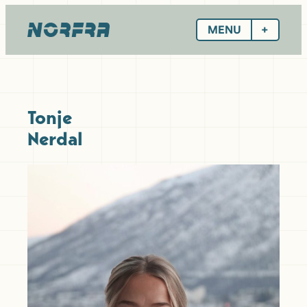
Skip
to
MENU
content
Tonje
Nerdal