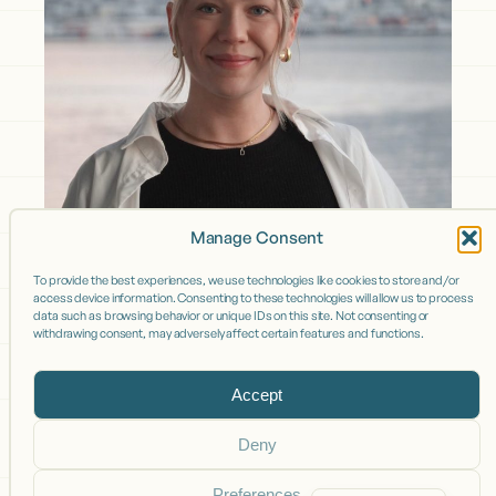
Manage Consent
To provide the best experiences, we use technologies like cookies to store and/or
access device information. Consenting to these technologies will allow us to process
data such as browsing behavior or unique IDs on this site. Not consenting or
withdrawing consent, may adversely affect certain features and functions.
Accept
Deny
Preferences