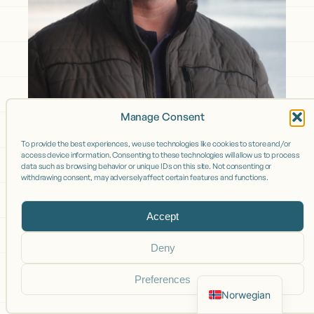
Manage Consent
To provide the best experiences, we use technologies like cookies to store and/or
access device information. Consenting to these technologies will allow us to process
data such as browsing behavior or unique IDs on this site. Not consenting or
withdrawing consent, may adversely affect certain features and functions.
Accept
Deny
Preferences
Norwegian