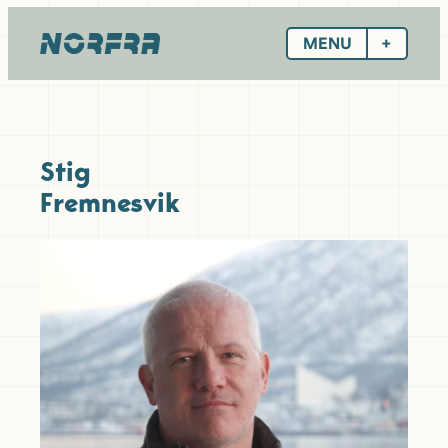
Skip
to
MENU
content
Stig
Fremnesvik