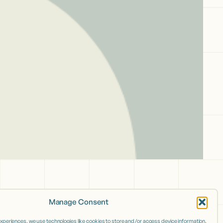
Manage Consent
experiences, we use technologies like cookies to store and/or access device information.