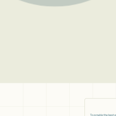
To provide the best 