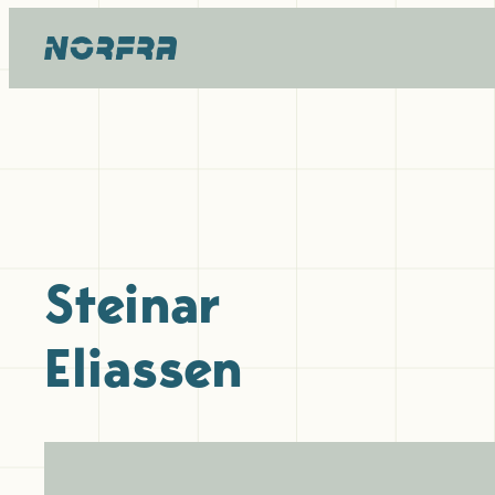
Skip
to
content
Steinar
Eliassen