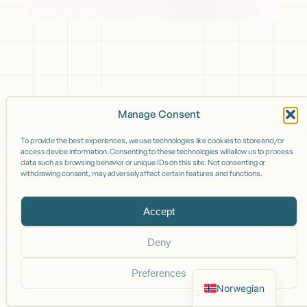
Manage Consent
To provide the best experiences, we use technologies like cookies to store and/or
access device information. Consenting to these technologies will allow us to process
data such as browsing behavior or unique IDs on this site. Not consenting or
withdrawing consent, may adversely affect certain features and functions.
Accept
Deny
Preferences
Norwegian