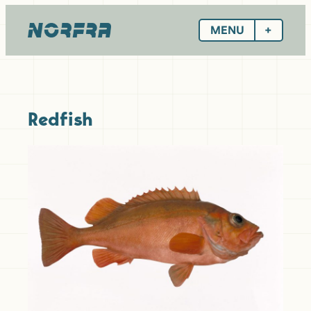
Skip
to
MENU
content
Redfish