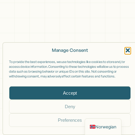
Manage Consent
To provide the best experiences, we use technologies like cookies to store and/or
access device information. Consenting to these technologies will allow us to process
data such as browsing behavior or unique IDs on this site. Not consenting or
withdrawing consent, may adversely affect certain features and functions.
Accept
Deny
Preferences
Norwegian