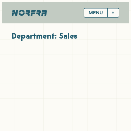
Skip
to
MENU
content
Department:
Sales