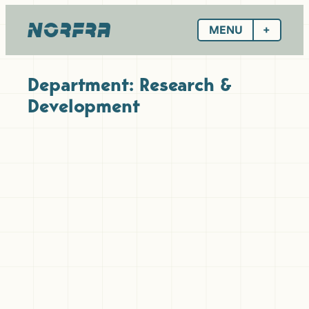
Skip
to
MENU
content
Department:
Research &
Development