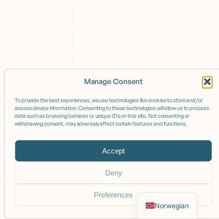
Manage Consent
To provide the best experiences, we use technologies like cookies to store and/or
access device information. Consenting to these technologies will allow us to process
data such as browsing behavior or unique IDs on this site. Not consenting or
withdrawing consent, may adversely affect certain features and functions.
Accept
Deny
Preferences
Norwegian