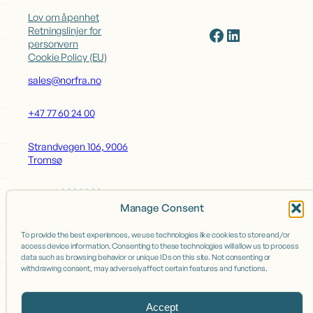
Lov om åpenhet
Facebook
LinkedIn
Retningslinjer for
personvern
Cookie Policy (EU)
sales@norfra.no
+47 77 60 24 00
Strandvegen 106, 9006
Tromsø
Manage Consent
OUR BRANDS
To provide the best experiences, we use technologies like cookies to store and/or
access device information. Consenting to these technologies will allow us to process
Grand Nord
data such as browsing behavior or unique IDs on this site. Not consenting or
withdrawing consent, may adversely affect certain features and functions.
Bruket - Fiskefabrikken
Accept
OUR FACTORIES