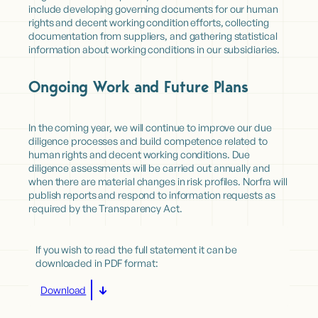
include developing governing documents for our human
rights and decent working condition efforts, collecting
documentation from suppliers, and gathering statistical
information about working conditions in our subsidiaries.
Ongoing Work and Future Plans
In the coming year, we will continue to improve our due
diligence processes and build competence related to
human rights and decent working conditions. Due
diligence assessments will be carried out annually and
when there are material changes in risk profiles. Norfra will
publish reports and respond to information requests as
required by the Transparency Act.
If you wish to read the full statement it can be
downloaded in PDF format:
Download