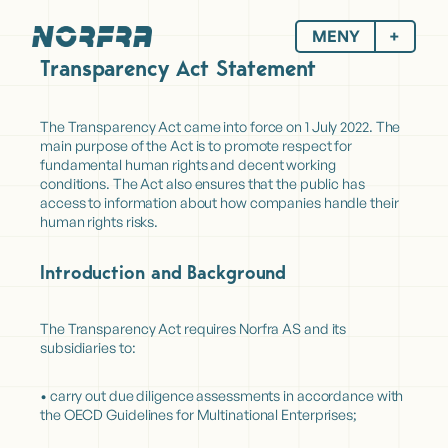
MENY
Transparency Act Statement
The Transparency Act came into force on 1 July 2022. The
main purpose of the Act is to promote respect for
fundamental human rights and decent working
conditions. The Act also ensures that the public has
access to information about how companies handle their
human rights risks.
Introduction and Background
The Transparency Act requires Norfra AS and its
subsidiaries to:
• carry out due diligence assessments in accordance with
the OECD Guidelines for Multinational Enterprises;