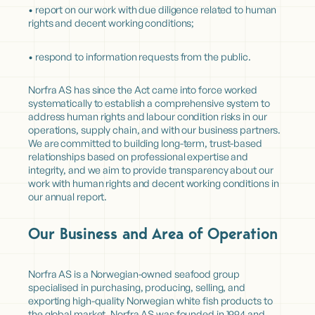
• report on our work with due diligence related to human
rights and decent working conditions;
• respond to information requests from the public.
Norfra AS has since the Act came into force worked
systematically to establish a comprehensive system to
address human rights and labour condition risks in our
operations, supply chain, and with our business partners.
We are committed to building long-term, trust-based
relationships based on professional expertise and
integrity, and we aim to provide transparency about our
work with human rights and decent working conditions in
our annual report.
Our Business and Area of Operation
Norfra AS is a Norwegian-owned seafood group
specialised in purchasing, producing, selling, and
exporting high-quality Norwegian white fish products to
the global market. Norfra AS was founded in 1994 and