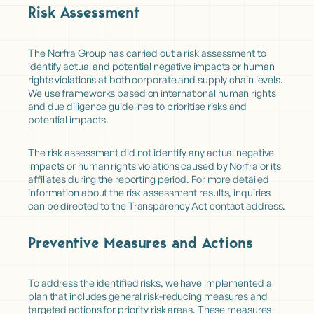
Risk Assessment
The Norfra Group has carried out a risk assessment to
identify actual and potential negative impacts or human
rights violations at both corporate and supply chain levels.
We use frameworks based on international human rights
and due diligence guidelines to prioritise risks and
potential impacts.
The risk assessment did not identify any actual negative
impacts or human rights violations caused by Norfra or its
affiliates during the reporting period. For more detailed
information about the risk assessment results, inquiries
can be directed to the Transparency Act contact address.
Preventive Measures and Actions
To address the identified risks, we have implemented a
plan that includes general risk-reducing measures and
targeted actions for priority risk areas. These measures