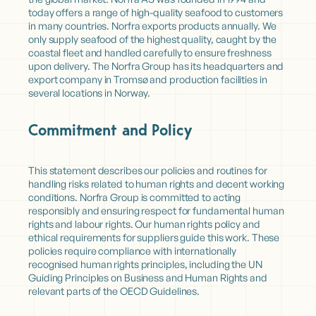
today offers a range of high-quality seafood to customers
in many countries. Norfra exports products annually. We
only supply seafood of the highest quality, caught by the
coastal fleet and handled carefully to ensure freshness
upon delivery. The Norfra Group has its headquarters and
export company in Tromsø and production facilities in
several locations in Norway.
Commitment and Policy
This statement describes our policies and routines for
handling risks related to human rights and decent working
conditions. Norfra Group is committed to acting
responsibly and ensuring respect for fundamental human
rights and labour rights. Our human rights policy and
ethical requirements for suppliers guide this work. These
policies require compliance with internationally
recognised human rights principles, including the UN
Guiding Principles on Business and Human Rights and
relevant parts of the OECD Guidelines.