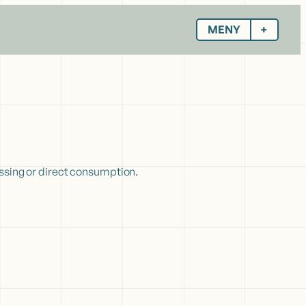
MENY
essing or direct consumption.