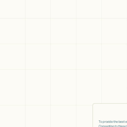
To provide the best 
Consenting to these t