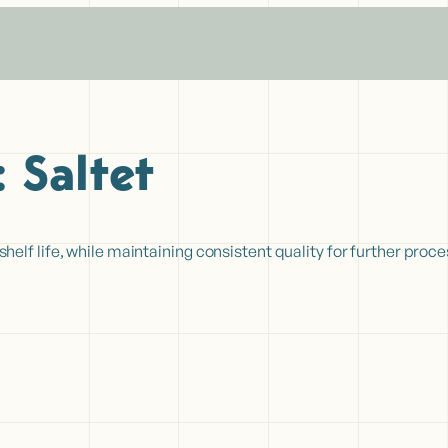
:
Saltet
lf life, while maintaining consistent quality for further proc