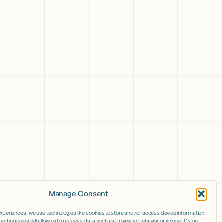
Manage Consent
experiences, we use technologies like cookies to store and/or access device information.
echnologies will allow us to process data such as browsing behavior or unique IDs on