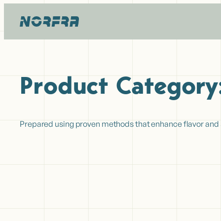
Hopp
til
innhold
Product Category
Prepared using proven methods that enhance flavor and she