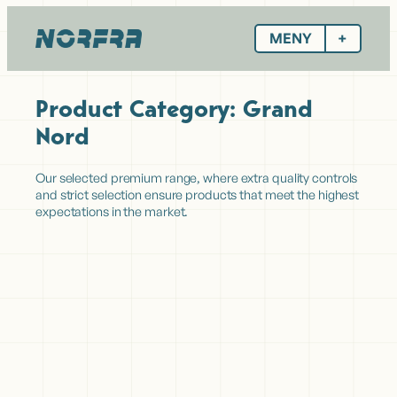
Hopp
til
MENY
innhold
Product Category:
Grand
Nord
Our selected premium range, where extra quality controls
and strict selection ensure products that meet the highest
expectations in the market.