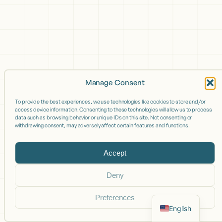
Manage Consent
To provide the best experiences, we use technologies like cookies to store and/or
access device information. Consenting to these technologies will allow us to process
data such as browsing behavior or unique IDs on this site. Not consenting or
withdrawing consent, may adversely affect certain features and functions.
Accept
Deny
Preferences
English